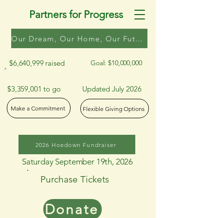
Partners for Progress
Our Dream, Our Home, Our Future
$6,640,999 raised
Goal: $10,000,000
$3,359,001 to go
Updated July 2026
Make a Commitment
Flexible Giving Options
2026 Hoedown Fundraiser
Saturday September 19th, 2026
Purchase Tickets
Donate