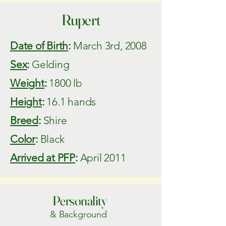
Rupert
Date of Birth
:
March 3rd, 2008
Sex
:
Gelding
Weight
:
1800 lb
Height
:
16.1 hands
Breed
:
Shire
Color
:
Black
Arrived at PFP
:
April 2011
Personality
& Background