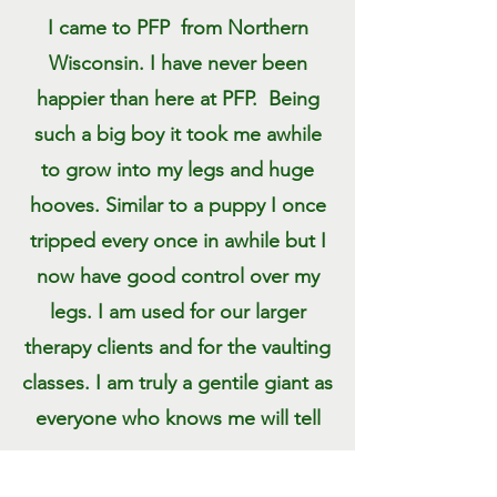
I came to PFP from Northern
Wisconsin. I have never been
happier than here at PFP. Being
such a big boy it took me awhile
to grow into my legs and huge
hooves. Similar to a puppy I once
tripped every once in awhile but I
now have good control over my
legs. I am used for our larger
therapy clients and for the vaulting
classes. I am truly a gentile giant as
everyone who knows me will tell
you.