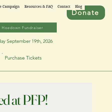
re Campaign
Resources & FAQ
Contact
Blog
Donate
6 Hoedown Fundraiser
day September 19th, 2026
Purchase Tickets
ed at PFP!