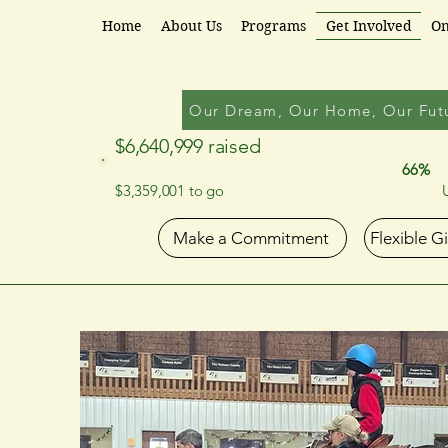
Partners for Progress
Home
About Us
Programs
Get Involved
On
Our Dream, Our Home, Our Fut
$6,640,999 raised
66%
$3,359,001 to go
Make a Commitment
Flexible G