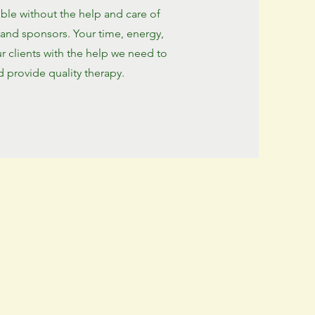
le without the help and care of
 and sponsors. Your time, energy,
ur clients with the help we need to
 provide quality therapy.