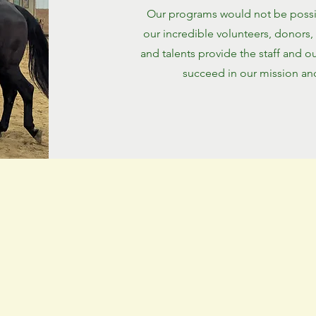
Our programs would not be possib
our incredible volunteers, donors,
and talents provide the staff and o
succeed in our mission and