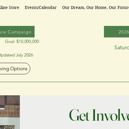
line Store
Events/Calendar
Our Dream, Our Home, Our Futu
ure Campaign
202
Goal: $10,000,000
Satur
Updated July 2026
iving Options
Get Involv