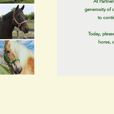
At Partner
generosity of 
to conti
Today, pleas
horse, 