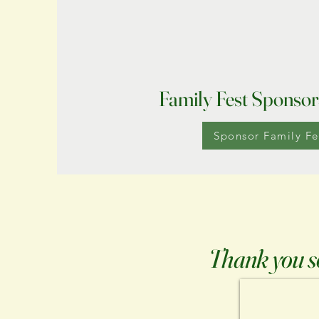
Family Fest Sponsor
Sponsor Family Fe
Thank you so