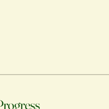
 Progress