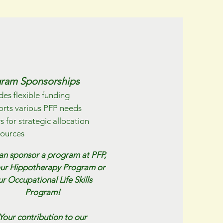
ram Sponsorships
des flexible funding
rts various PFP needs
s for strategic allocation
sources
an sponsor a program at PFP,
our Hippotherapy Program or
ur Occupational Life Skills
Program!
Your contribution to our