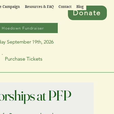
re Campaign
Resources & FAQ
Contact
Blog
Donate
6 Hoedown Fundraiser
day September 19th, 2026
Purchase Tickets
rships at PFP