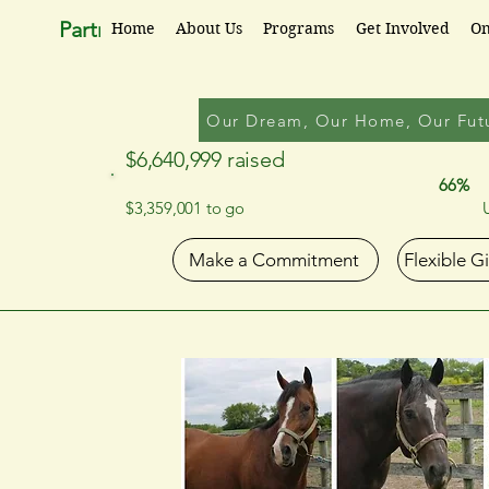
Partners for Progress
Home
About Us
Programs
Get Involved
On
Our Dream, Our Home, Our Fut
$6,640,999 raised
66%
$3,359,001 to go
Make a Commitment
Flexible G