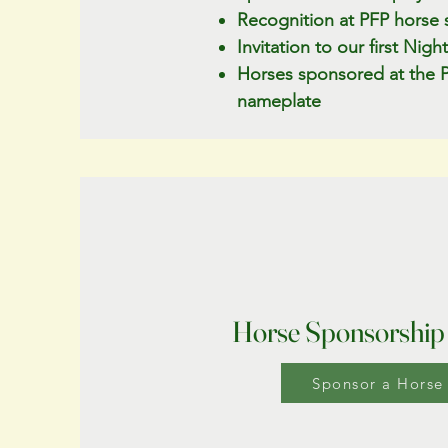
Recognition at PFP horse 
Invitation to our first Nig
Horses sponsored at the Pl
nameplate
Horse Sponsorship
Sponsor a Horse