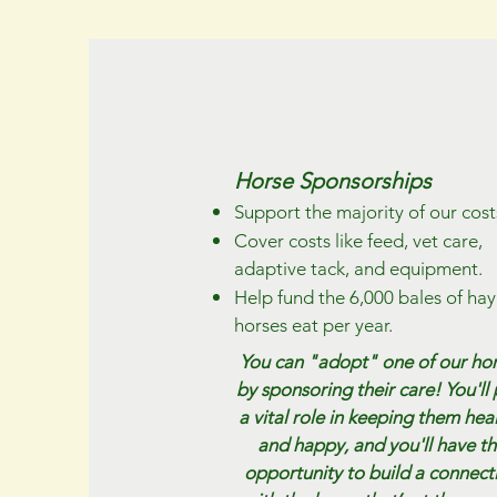
Horse Sponsorships
Support the majority of our cost
Cover costs like feed, vet care,
adaptive tack, and equipment.
Help fund the 6,000 bales of hay
horses eat per year.​
You can "adopt" one of our ho
by sponsoring their care! You'll 
a vital role in keeping them hea
and happy, and you'll have t
opportunity to build a connect