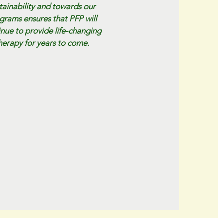
tainability and towards our
grams ensures that PFP will
inue to provide life-changing
herapy for years to come.