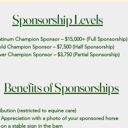
Sponsorship Levels
atinum Champion Sponsor – $15,000+ (Full Sponsorship)
ld Champion Sponsor – $7,500 (Half Sponsorship)
lver Champion Sponsor – $3,750 (Partial Sponsorship)
Benefits of Sponsorships
bution (restricted to equine care)
of Appreciation with a photo of your sponsored horse
n a stable sign in the barn