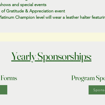
shows and special events
ht of Gratitude & Appreciation event
atinum Champion level will wear a leather halter featur
Yearly Sponsorships:
 Forms
Program Spo
Spons