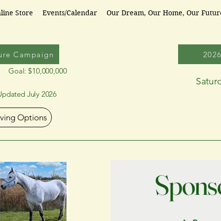
line Store
Events/Calendar
Our Dream, Our Home, Our Futu
ure Campaign
202
Goal: $10,000,000
Satur
Updated July 2026
iving Options
Sponso