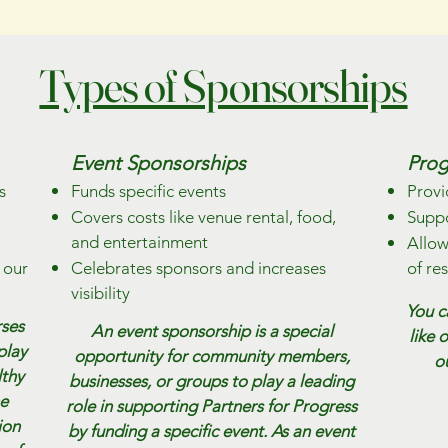
Types of Sponsorships
Event Sponsorships
Prog
s
Funds specific events
Provi
Covers costs like venue rental, food,
Suppo
and entertainment
Allow
 our
Celebrates sponsors and increases
of re
visibility
You c
rses
An event sponsorship is a special
like 
play
opportunity for community members,
o
lthy
businesses, or groups to play a leading
he
role in supporting Partners for Progress
ion
by funding a specific event. As an event