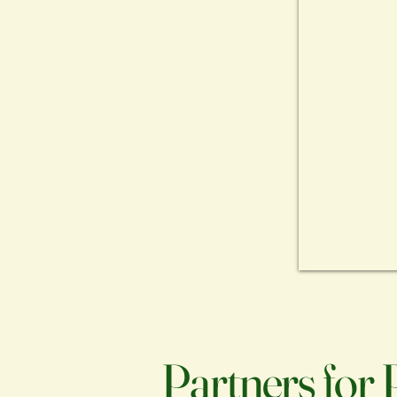
Partners for