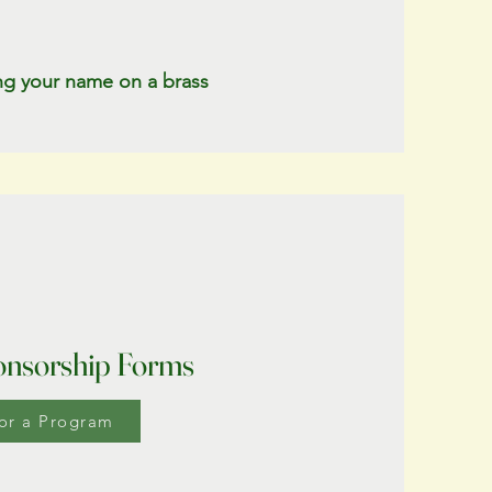
ing your name on a brass
nsorship Forms
or a Program