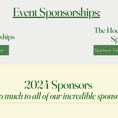
Event Sponsorships:
The Hoe
ships
Sp
st
Sponsor T
2024 Sponsors
 much to all of our incredible spons