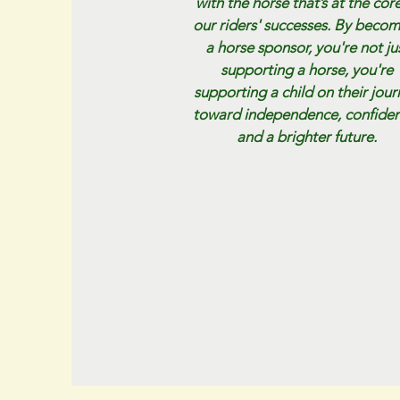
with the horse that’s at the core
our riders' successes. By beco
a horse sponsor, you're not ju
supporting a horse, you're
supporting a child on their jou
toward independence, confiden
and a brighter future.