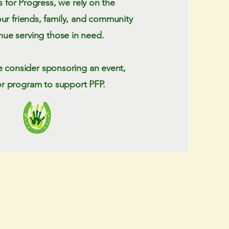
s for Progress, we rely on the
our friends, family, and community
nue serving those in need.
e consider sponsoring an event,
or program to support PFP.