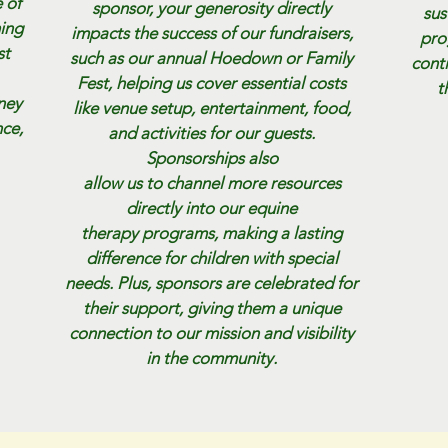
 of
sponsor, your generosity directly
sus
ming
impacts the success of our fundraisers,
pro
st
such as our annual Hoedown or Family
cont
Fest, helping us cover essential costs
t
rney
like venue setup, entertainment, food,
ce,
and activities for our guests.
Sponsorships also
allow us to channel more resources
directly into our equine
therapy programs, making a lasting
difference for children with special
needs. Plus, sponsors are celebrated for
their support, giving them a unique
connection to our mission and visibility
in the community.