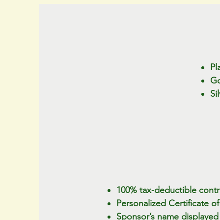
Pl
Go
Si
100% tax-deductible contri
Personalized Certificate 
Sponsor’s name displayed o