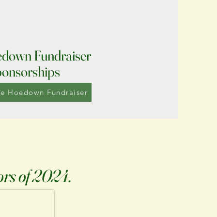
down Fundraiser
onsorships
he Hoedown Fundraiser
ors of 2024.