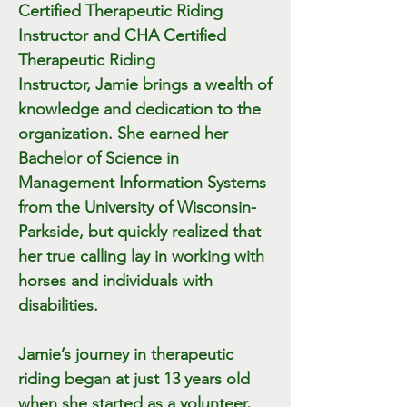
Certified Therapeutic Riding
Instructor and
CHA Certified
Therapeutic Riding
Instructor,
Jamie brings a wealth of
knowledge and dedication to the
organization. She earned her
Bachelor of Science in
Management Information Systems
from the University of Wisconsin-
Parkside, but quickly realized that
her true calling lay in working with
horses and individuals with
disabilities.
Jamie’s journey in therapeutic
riding began at just 13 years old
when she started as a volunteer,