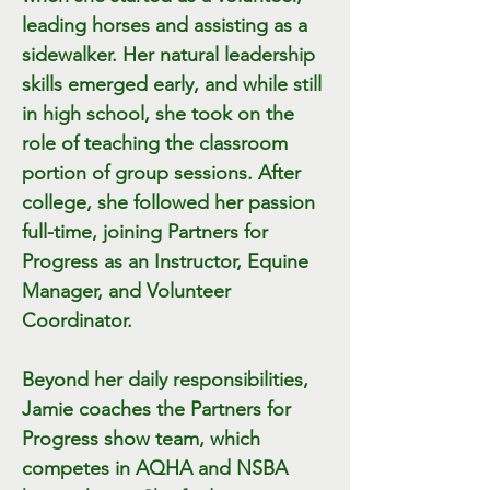
leading horses and assisting as a
sidewalker. Her natural leadership
skills emerged early, and while still
in high school, she took on the
role of teaching the classroom
portion of group sessions. After
college, she followed her passion
full-time, joining Partners for
Progress as an Instructor, Equine
Manager, and Volunteer
Coordinator.
Beyond her daily responsibilities,
Jamie coaches the Partners for
Progress show team, which
competes in AQHA and NSBA