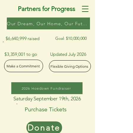
Partners for Progress
Our Dream, Our Home, Our Future
$6,640,999 raised
Goal: $10,000,000
$3,359,001 to go
Updated July 2026
Make a Commitment
Flexible Giving Options
2026 Hoedown Fundraiser
Saturday September 19th, 2026
Purchase Tickets
Donate