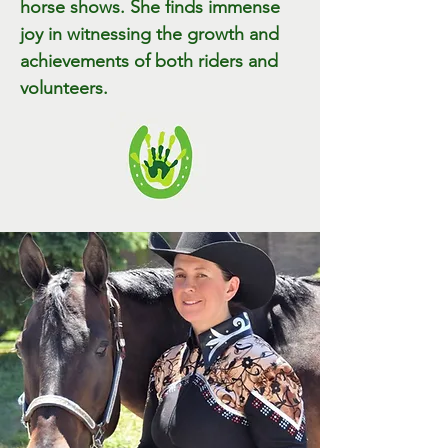
horse shows. She finds immense
joy in witnessing the growth and
achievements of both riders and
volunteers.