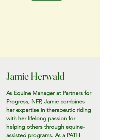
Jamie Herwald
As Equine Manager at Partners for
Progress, NFP, Jamie combines
her expertise in therapeutic riding
with her lifelong passion for
helping others through equine-
assisted programs. As a PATH