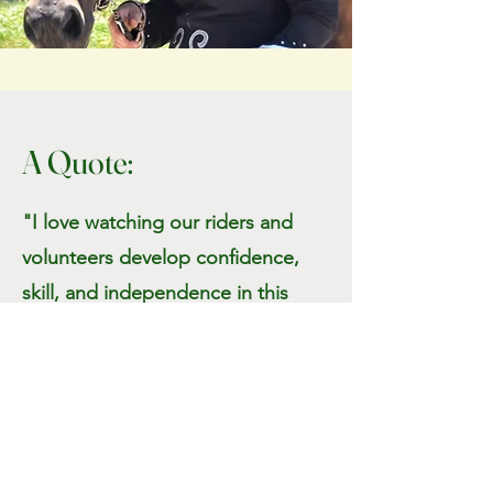
A Quote:
"I love watching our riders and
volunteers develop confidence,
skill, and independence in this
environment. Seeing their
progress is what makes this work
so rewarding."