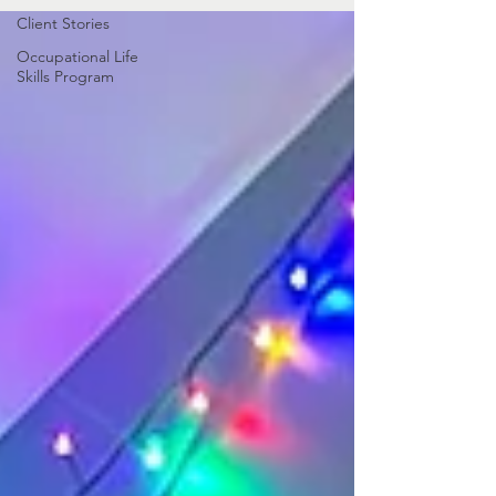
Client Stories
Occupational Life
Skills Program