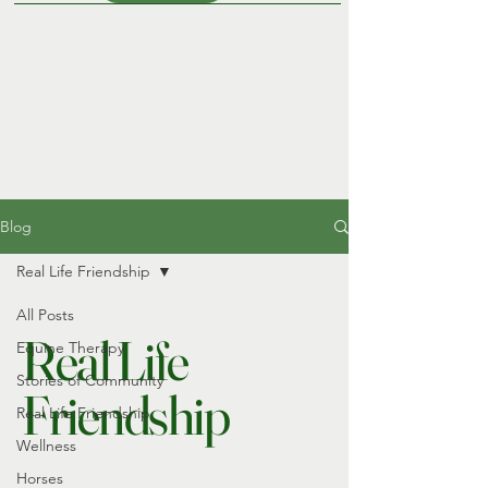
Blog
Real Life Friendship
All Posts
Real Life
Equine Therapy
Stories of Community
Friendship
Real Life Friendship
Wellness
Horses