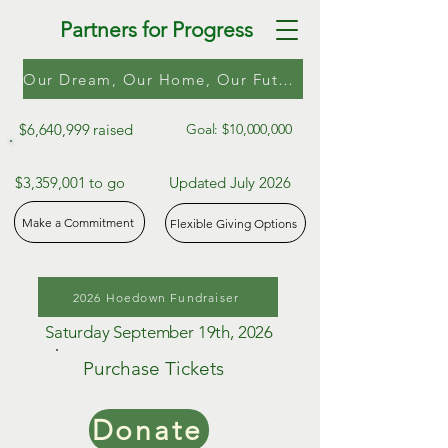
Partners for Progress
Our Dream, Our Home, Our Future
$6,640,999 raised
Goal: $10,000,000
$3,359,001 to go
Updated July 2026
Make a Commitment
Flexible Giving Options
2026 Hoedown Fundraiser
Saturday September 19th, 2026
Purchase Tickets
Donate