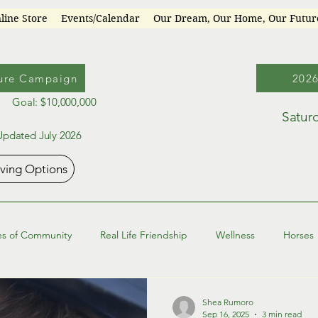
line Store
Events/Calendar
Our Dream, Our Home, Our Futu
ure Campaign
202
Goal: $10,000,000
Satur
Updated July 2026
iving Options
es of Community
Real Life Friendship
Wellness
Horses
Shea Rumoro
Sep 16, 2025
3 min read