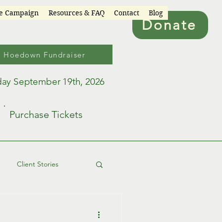
re Campaign
Resources & FAQ
Contact
Blog
Donate
6 Hoedown Fundraiser
day September 19th, 2026
Purchase Tickets
Client Stories