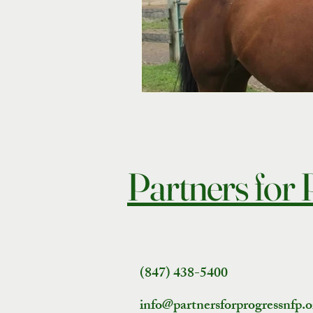
Partners for
(847) 438-5400
info@partnersforprogressnfp.o