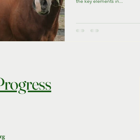
the key elements in...
 Progress
rg