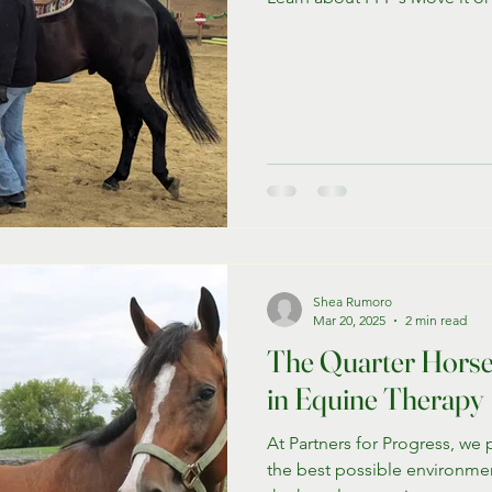
Shea Rumoro
Mar 20, 2025
2 min read
The Quarter Horse:
in Equine Therapy
At Partners for Progress, we 
the best possible environmen