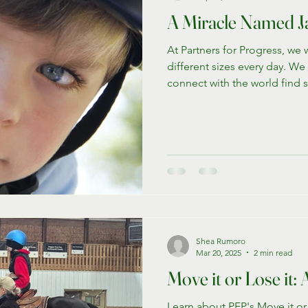
A Miracle Named J
At Partners for Progress, we w
different sizes every day. We
connect with the world find 
the gentle power of our pro
connection of horses. Today,
story of Jackson K., a youn
spans over 15 years of over
displays unbelievable progre
Shea Rumoro
Mar 20, 2025
2 min read
Move it or Lose it
Learn about PFP's Move it or