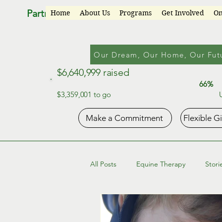
Partners for Progress
Home
About Us
Programs
Get Involved
On
Our Dream, Our Home, Our Fut
$6,640,999 raised
66%
$3,359,001 to go
Make a Commitment
Flexible G
All Posts
Equine Therapy
Stori
Occupational Life Skills Program