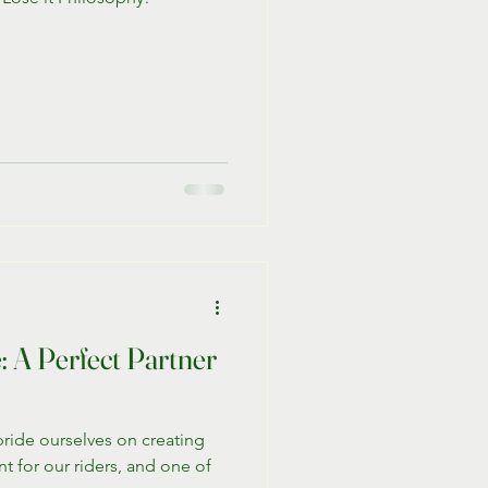
 A Perfect Partner
pride ourselves on creating
t for our riders, and one of