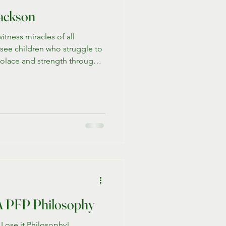
ackson
itness miracles of all
 see children who struggle to
solace and strength through
grams and the beautiful
 we share the extraordinary
g man whose journey with PFP
coming challenges and
ss.
: A PFP Philosophy
 Lose it Philosophy!